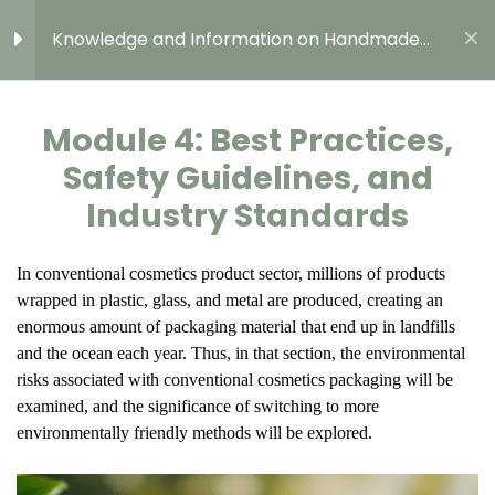
Presentation
Knowledge and Information on Handmade
Cosmetic Content
CHECK YOURSELF!
3 Questions
10 Minutes
Module 4: Best Practices,
Module 4: Best Practices,
Safety Guidelines, and
Safety Guidelines, and
Industry Standards
Industry Standards
CHECK YOURSELF!
GROWTH MODEL FOR GREEN, DIGITAL, AND
In conventional cosmetics product sector, millions of products
3 Questions
10 Minutes
RESILIENT ENTREPRENEURSHIP FOR EUROPEAN
wrapped in plastic, glass, and metal are produced, creating an
YOUNG PEOPLE
enormous amount of packaging material that end up in landfills
Best Practices, Safety
2023-1-SE02-KA220-YOU-000152804
and the ocean each year. Thus, in that section, the environmental
Guidelines, and Industry
risks associated with conventional cosmetics packaging will be
Standards in Sweden
examined, and the significance of switching to more
environmentally friendly methods will be explored.
Best Practices, Safety
Guidelines, and Industry