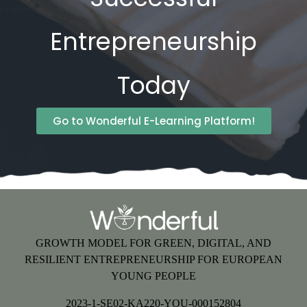
Entrepreneurship
Today
Go to Wonderful E-Learning Platform!
GROWTH MODEL FOR GREEN, DIGITAL, AND
RESILIENT ENTREPRENEURSHIP FOR EUROPEAN
YOUNG PEOPLE
2023-1-SE02-KA220-YOU-000152804