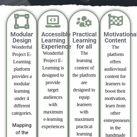
Modular
Accessible
Practical
Motivationa
Design
Learning
Learning
Content
Experience
for all
Wonderful
The
Wonderful
The
Project E-
platform
Project E-
learning
Learning
offers
Learning is
content of
platform
audiovisual
designed to
the platform
provides a
content for
provide
are
modular
learners to
target
designed to
learning
boost their
audiences
equip
under 4
motivation,
with
learners
different
learn from
maximum
with
categories.
other
e-learning
maximum
entrepreneurs
Mapping
experiences
practical
in the
of the
learning
handmade