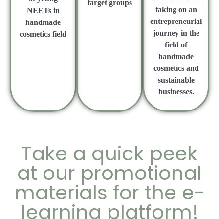
target groups
taking on an
NEETs in
entrepreneurial
handmade
journey in the
cosmetics field
field of
handmade
cosmetics and
sustainable
businesses.
Take a quick peek
at our promotional
materials for the e-
learning platform!