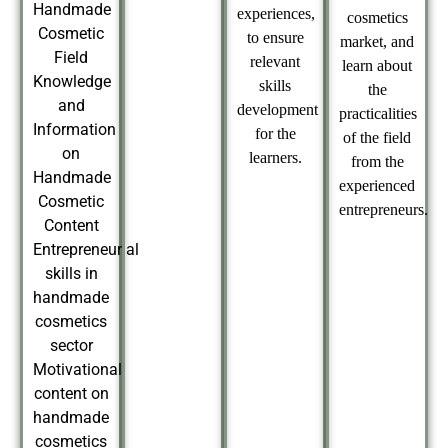
Handmade
experiences,
cosmetics
Cosmetic
to ensure
market, and
Field
relevant
learn about
Knowledge
skills
the
and
development
practicalities
Information
for the
of the field
on
learners.
from the
Handmade
experienced
Cosmetic
entrepreneurs.
Content
Entrepreneurial
skills in
handmade
cosmetics
sector
Motivational
content on
handmade
cosmetics