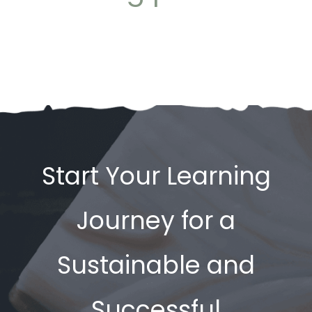
Start Your Learning
Journey for a
Sustainable and
Successful