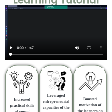
Learning Tutorial
Leveraged
Boosted
Increased
entrepreneurial
motivation of
practical skills
capacities of the
the learners on
of young