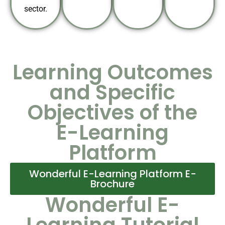
sector.
Learning Outcomes
and Specific
Objectives of the
E-Learning
Platform
Wonderful E-Learning Platform E-
Brochure
Wonderful E-