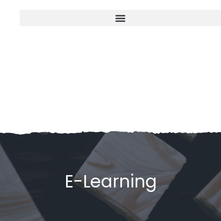
E-Learning