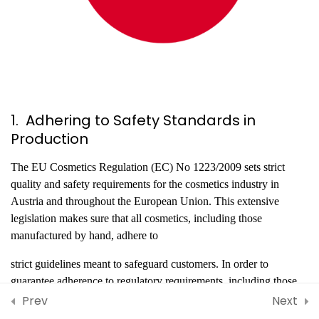
Standards in Belgium
Best Practices, Safety
Guidelines, and Industry
Standards in Greece
CHECK YOURSELF!
1. Adhering to Safety Standards in
5 Questions
10 Minutes
Production
Best Practices, Safety
The EU Cosmetics Regulation (EC) No 1223/2009 sets strict
Guidelines, and Industry
quality and safety requirements for the cosmetics industry in
Standards in Turkiye
Austria and throughout the European Union. This extensive
legislation makes sure that all cosmetics, including those
Best Practices, Safety
manufactured by hand, adhere to
Guidelines, and Industry
Standards in Austria
strict guidelines meant to safeguard customers. In order to
guarantee adherence to regulatory requirements, including those
References
concerning product composition, labeling, and the ban or
Prev
Next
limitation of particular substances, manufacturers are required to