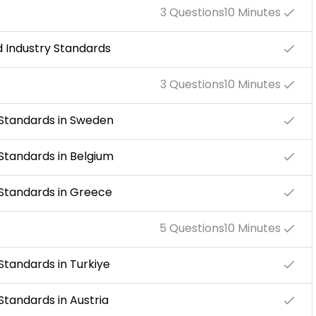
3 Questions
10 Minutes
nd Industry Standards
3 Questions
10 Minutes
y Standards in Sweden
 Standards in Belgium
y Standards in Greece
5 Questions
10 Minutes
 Standards in Turkiye
 Standards in Austria