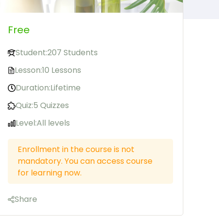
Free
Student:
207 Students
Lesson:
10 Lessons
Duration:
Lifetime
Quiz:
5 Quizzes
Level:
All levels
Enrollment in the course is not
mandatory. You can access course
for learning now.
Share