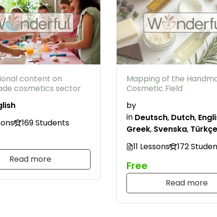
ional content on
Mapping of the Handm
de cosmetics sector
Cosmetic Field
lish
by
in
Deutsch
,
Dutch
,
Engl
sons
169 Students
Greek
,
Svenska
,
Türkç
11 Lessons
172 Studen
Read more
Free
Read more