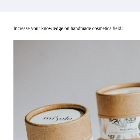
Increase your knowledge on handmade cosmetics field!