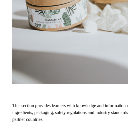
This section provides learners with knowledge and information o
ingredients, packaging, safety regulations and industry standards.
partner countries.