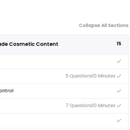
Collapse All Sections
15
ade Cosmetic Content
5 Questions
10 Minutes
ontrol
7 Questions
10 Minutes