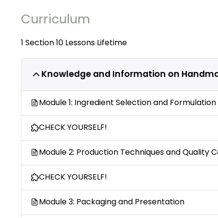
Curriculum
1 Section
10 Lessons
Lifetime
Knowledge and Information on Handm
Module 1: Ingredient Selection and Formulation
CHECK YOURSELF!
Module 2: Production Techniques and Quality C
CHECK YOURSELF!
Module 3: Packaging and Presentation