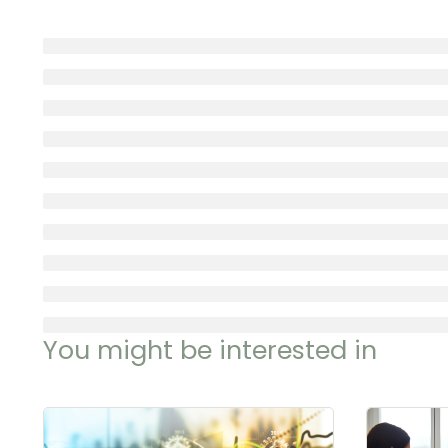
You might be interested in