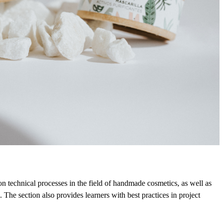
n technical processes in the field of handmade cosmetics, as well as
 The section also provides learners with best practices in project