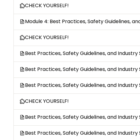
CHECK YOURSELF!
Module 4: Best Practices, Safety Guidelines, a
CHECK YOURSELF!
Best Practices, Safety Guidelines, and Industr
Best Practices, Safety Guidelines, and Industry
Best Practices, Safety Guidelines, and Industr
CHECK YOURSELF!
Best Practices, Safety Guidelines, and Industry
Best Practices, Safety Guidelines, and Industry