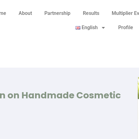
me
About
Partnership
Results
Multiplier E
English
Profile
on on Handmade Cosmetic