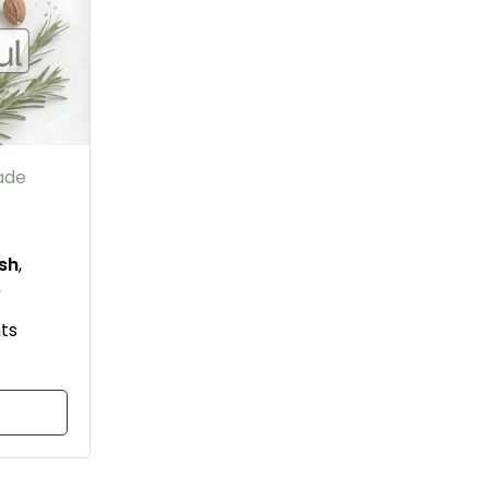
ade
ish
,
e
ts