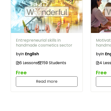
Entrepreneurial skills in
Motivat
handmade cosmetics sector
handma
by
in
English
by
in
Eng
6 Lessons
159 Students
4 Les
Free
Free
Read more