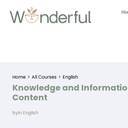
Ho
Home
All Courses
English
Knowledge and Informati
Content
by
in
English