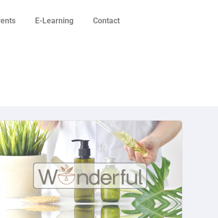
vents
E-Learning
Contact