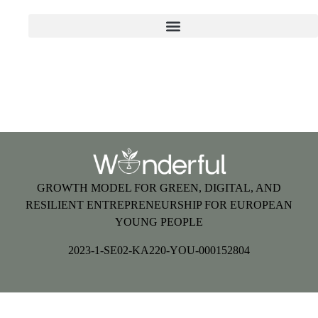
GROWTH MODEL FOR GREEN, DIGITAL, AND
RESILIENT ENTREPRENEURSHIP FOR EUROPEAN
YOUNG PEOPLE
2023-1-SE02-KA220-YOU-000152804