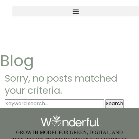
Blog
Sorry, no posts matched
your criteria.
GROWTH MODEL FOR GREEN, DIGITAL, AND