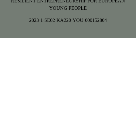
RESILIENT ENTREPRENEURSHIP FOR EUROPEAN
YOUNG PEOPLE
2023-1-SE02-KA220-YOU-000152804